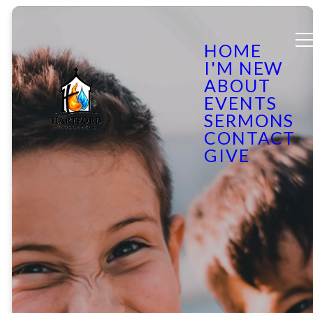
HOME
I'M NEW
ABOUT
EVENTS
SERMONS
CONTACT
GIVE