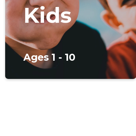
Kids
Ages 1 - 10
Welcome to
our kids